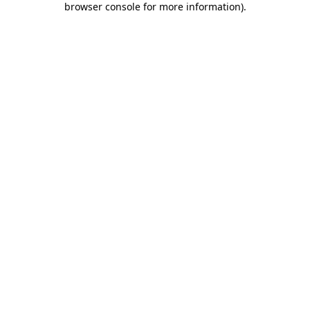
browser console for more information)
.