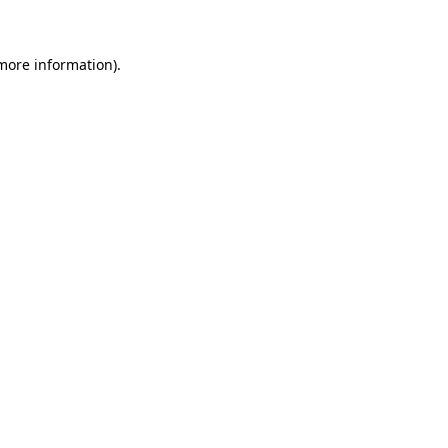
 more information)
.