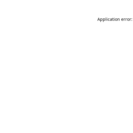
Application error