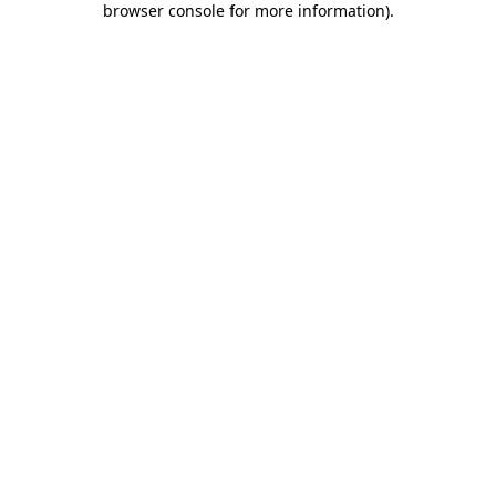
browser console for more information)
.