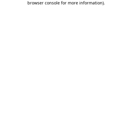
browser console for more information)
.