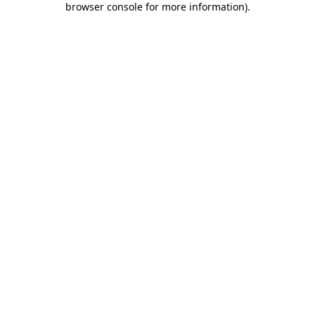
browser console for more information)
.