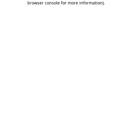
browser console for more information)
.