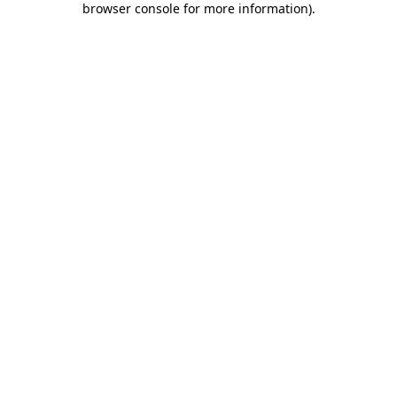
browser console for more information)
.