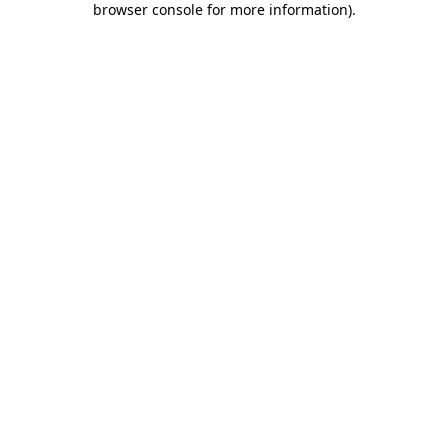
browser console for more information)
.