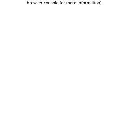
browser console for more information)
.