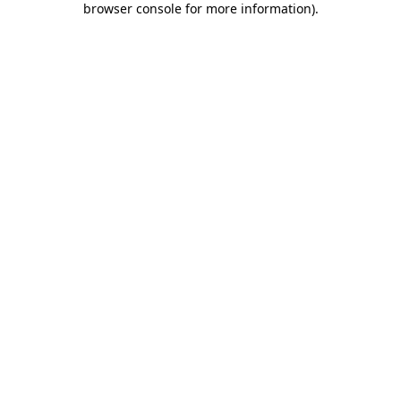
browser console for more information)
.