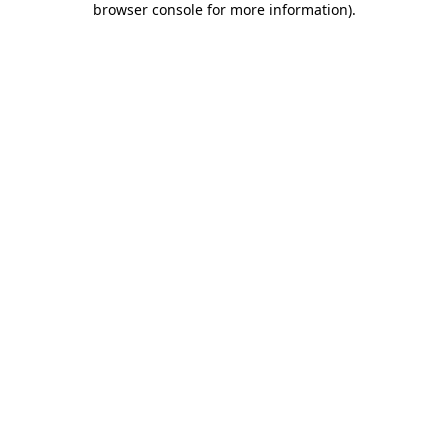
browser console for more information)
.