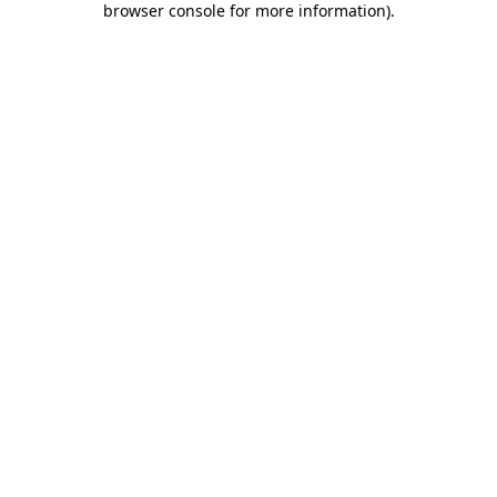
browser console for more information)
.