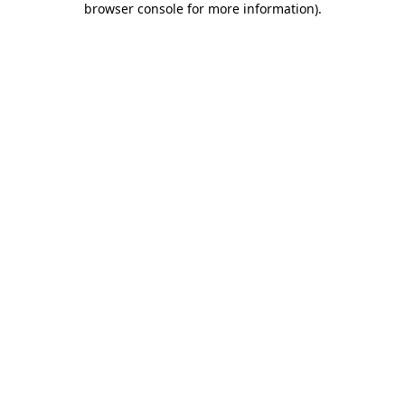
browser console for more information)
.