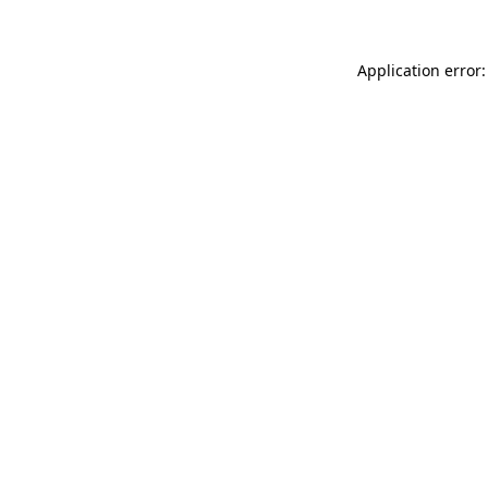
Application error