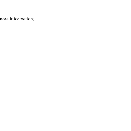
 more information)
.