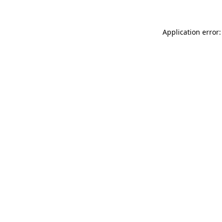
Application error