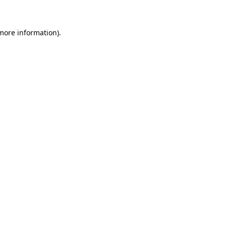
 more information)
.