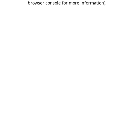
browser console for more information)
.