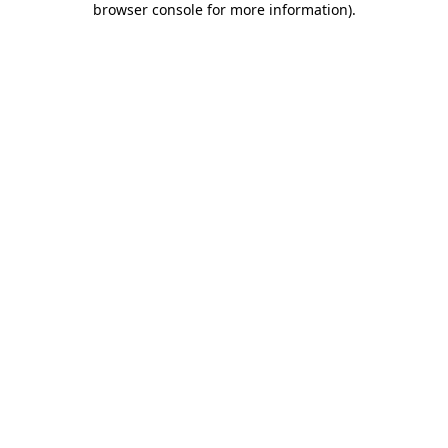
browser console for more information)
.