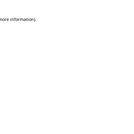
 more information)
.