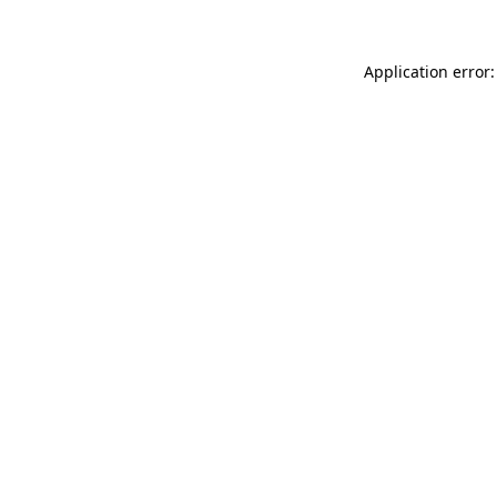
Application error