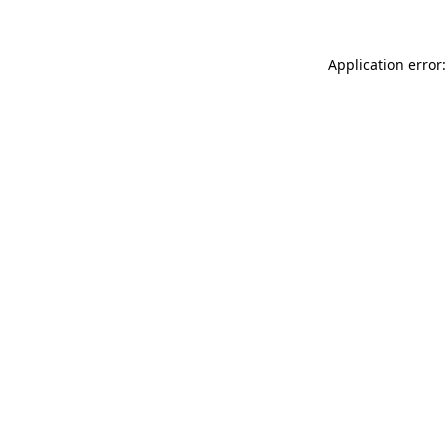
Application error