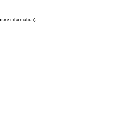
 more information)
.